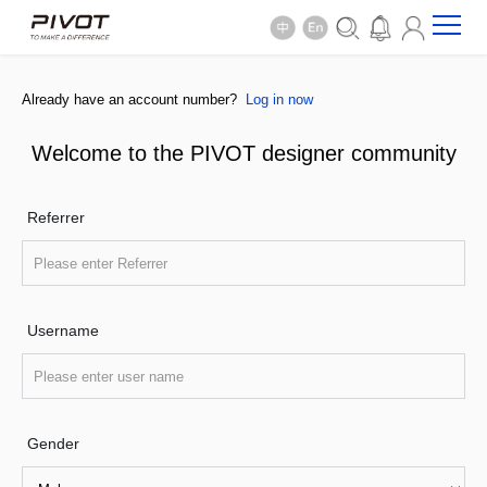
Already have an account number?
Log in now
Welcome to the PIVOT designer community
Referrer
Username
Gender