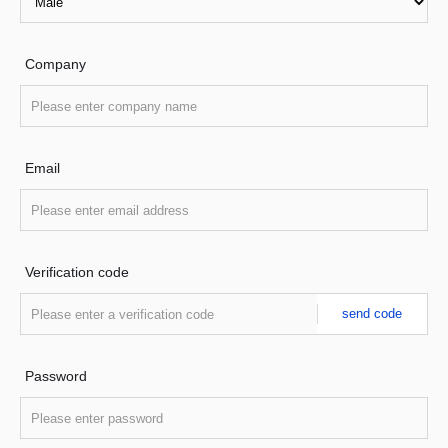
Company
Email
Verification code
send code
Password