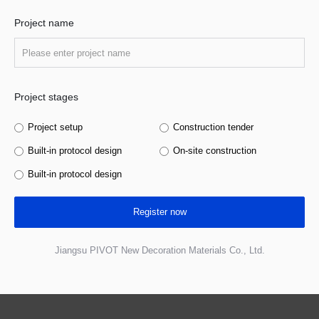
Project name
Project stages
Project setup
Construction tender
Built-in protocol design
On-site construction
Built-in protocol design
Register now
Jiangsu PIVOT New Decoration Materials Co., Ltd.