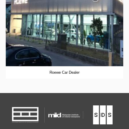
Roewe Car Dealer