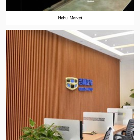
Hehui Market