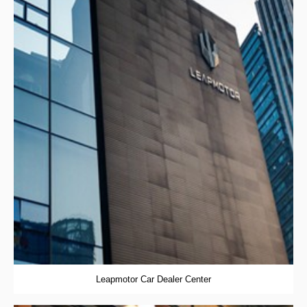
Leapmotor Car Dealer Center