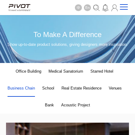
To Make A Difference
Show up-to-date product solutions, giving designers more inspiration.
Office Building
Medical Sanatorium
Starred Hotel
Business Chain
School
Real Estate Residence
Venues
Bank
Acoustic Project