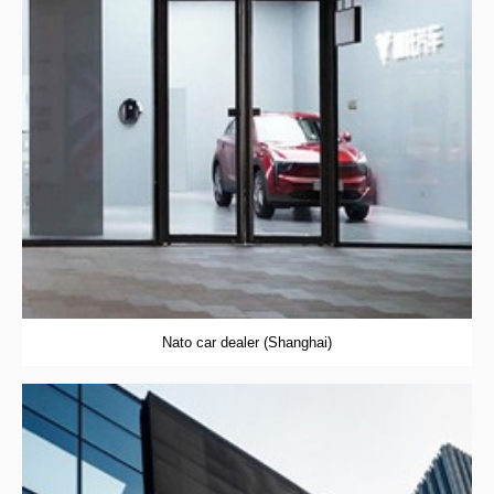
Nato car dealer (Shanghai)