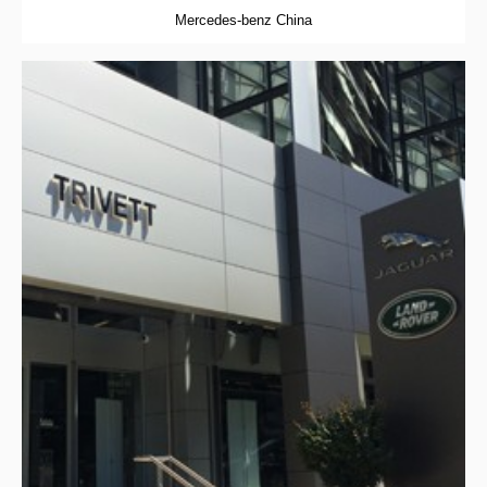
Mercedes-benz China