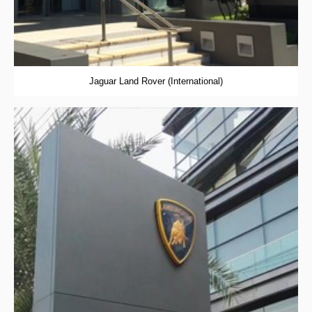
Jaguar Land Rover (International)