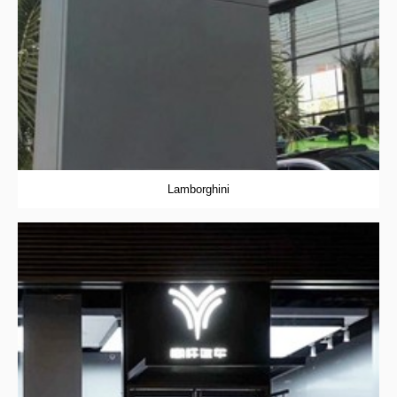
Lamborghini