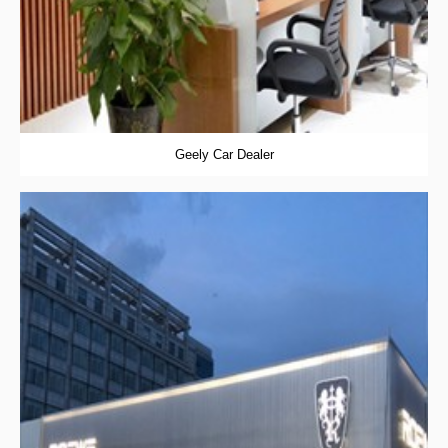
Geely Car Dealer