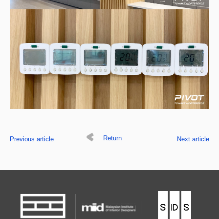
Return
Previous article
Next article