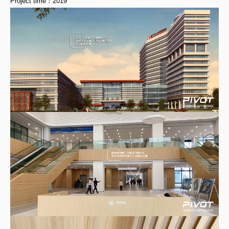
Project time：2019