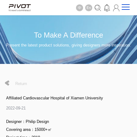
To Make A Difference
Present the latest product solutions, giving designers more inspiration.
Return
Affiliated Cardiovascular Hospital of Xiamen University
2022-09-21
Designer：Philip Design
Covering area：15000+㎡