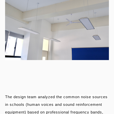
The design team analyzed the common noise sources
in schools (human voices and sound reinforcement
equipment) based on professional frequency bands,