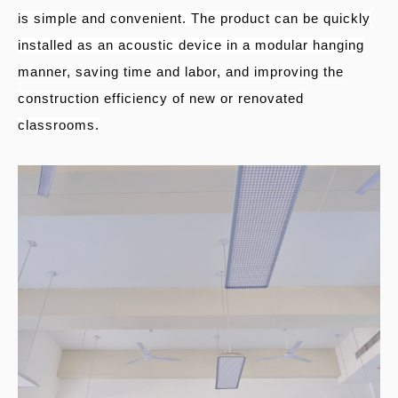
is simple and convenient. The product can be quickly
installed as an acoustic device in a modular hanging
manner, saving time and labor, and improving the
construction efficiency of new or renovated
classrooms.