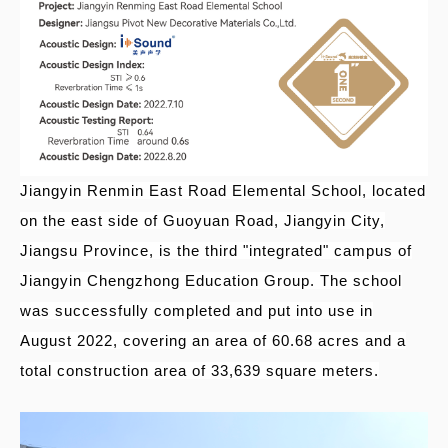
Jiangyin Renmin East Road Elemental School, located
on the east side of Guoyuan Road, Jiangyin City,
Jiangsu Province, is the third "integrated" campus of
Jiangyin Chengzhong Education Group. The school
was successfully completed and put into use in
August 2022, covering an area of
60.68 acres and a
total construction area of
33,639 square meters.