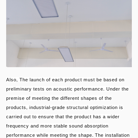
Also, The launch of each product must be based on
preliminary tests on acoustic performance. Under the
premise of meeting the different shapes of the
products, industrial-grade structural optimization is
carried out to ensure that the product has a wider
frequency and more stable sound absorption
performance while meeting the shape.
The installation