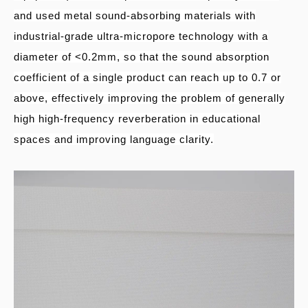
and used metal sound-absorbing materials with
industrial-grade ultra-micropore technology with a
diameter of <0.2mm, so that the sound absorption
coefficient of a single product can reach up to 0.7 or
above, effectively improving the problem of generally
high high-frequency reverberation in educational
spaces and improving language clarity.