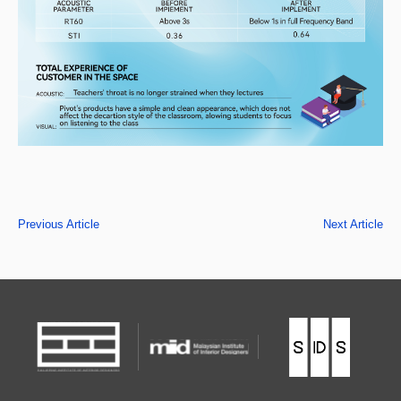
Previous Article
Next Article