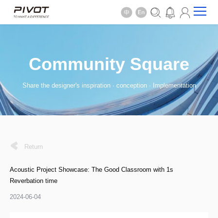
Community Square
Share the designer's inspiration · conception · Implementation
Return
Acoustic Project Showcase: The Good Classroom with 1s
Reverbation time
2024-06-04