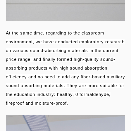
At the same time, regarding to the classroom
environment, we have conducted exploratory research
on various sound-absorbing materials in the current
price range, and finally formed high-quality sound-
absorbing products with high sound absorption
efficiency and no need to add any fiber-based auxiliary
sound-absorbing materials. They are more suitable for
the education industry: healthy, 0 formaldehyde,
fireproof and moisture-proof.