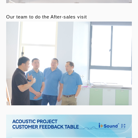
Our team to do the After-sales visit