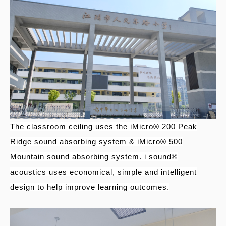
The classroom ceiling uses the iMicro® 200 Peak
Ridge sound absorbing system & iMicro® 500
Mountain sound absorbing system. i sound®
acoustics uses economical, simple and intelligent
design to help improve learning outcomes.